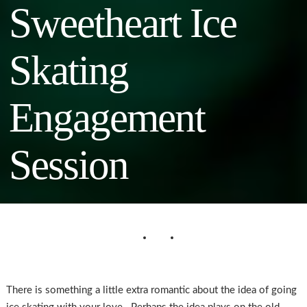
Sweetheart Ice
Skating
Engagement
Session
There is something a little extra romantic about the idea of going