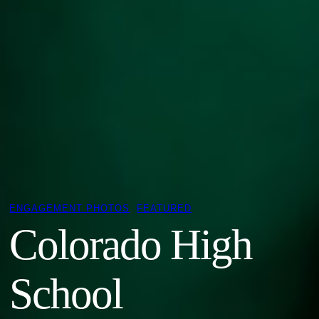
ENGAGEMENT PHOTOS
, 
FEATURED
Colorado High
School