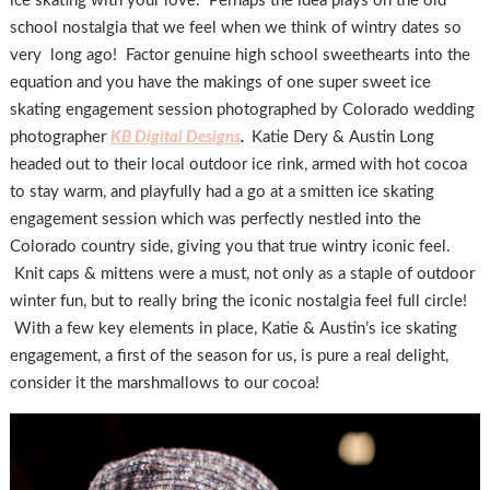
ice skating with your love. Perhaps the idea plays on the old
school nostalgia that we feel when we think of wintry dates so
very long ago! Factor genuine high school sweethearts into the
equation and you have the makings of one super sweet ice
skating engagement session photographed by Colorado wedding
photographer
KB Digital Designs
.
Katie Dery & Austin Long
headed out to their local outdoor ice rink, armed with hot cocoa
to stay warm, and playfully had a go at a smitten ice skating
engagement session which was perfectly nestled into the
Colorado country side, giving you that true wintry iconic feel.
Knit caps & mittens were a must, not only as a staple of outdoor
winter fun, but to really bring the iconic nostalgia feel full circle!
With a few key elements in place, Katie & Austin’s ice skating
engagement, a first of the season for us, is pure a real delight,
consider it the marshmallows to our cocoa!