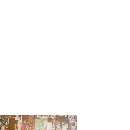
Comic_Bo
ina_Sheaf