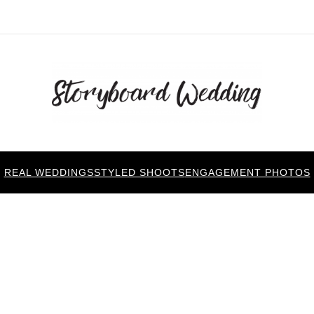
REAL WEDDINGS
STYLED SHOOTS
ENGAGEMENT PHOTOS