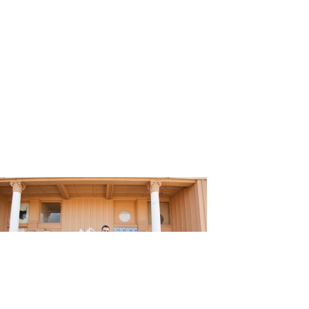
ding_Kris