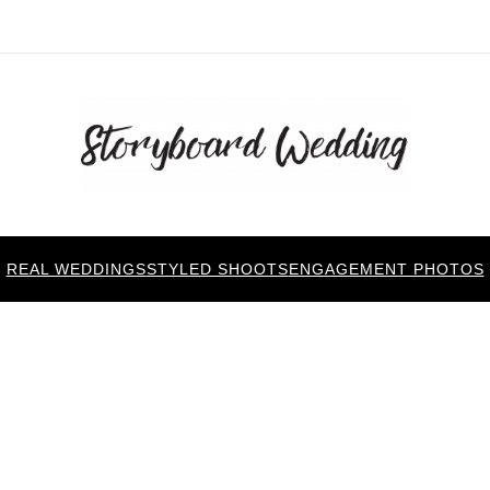
REAL WEDDINGS
STYLED SHOOTS
ENGAGEMENT PHOTOS