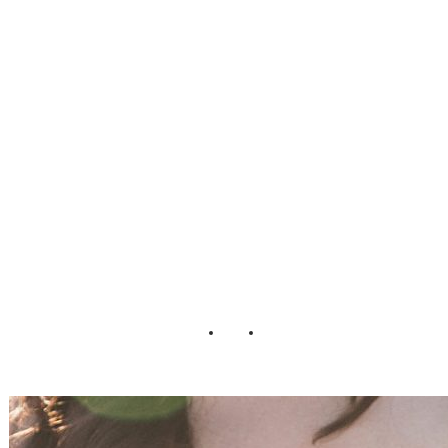
of_Art_Modern_
Wedding_Kristen
_Nicole_Photogra
phy_6-v