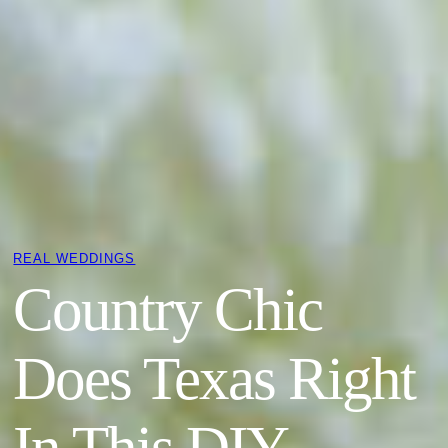
REAL WEDDINGS
Country Chic
Does Texas Right
In This DIY