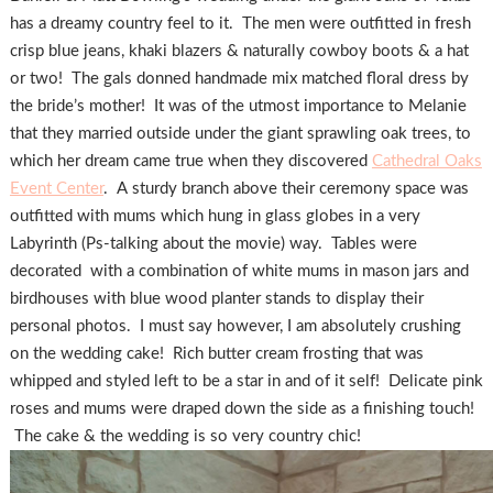
has a dreamy country feel to it. The men were outfitted in fresh
crisp blue jeans, khaki blazers & naturally cowboy boots & a hat
or two! The gals donned handmade mix matched floral dress by
the bride’s mother! It was of the utmost importance to Melanie
that they married outside under the giant sprawling oak trees, to
which her dream came true when they discovered
Cathedral Oaks
Event Center
. A sturdy branch above their ceremony space was
outfitted with mums which hung in glass globes in a very
Labyrinth (Ps-talking about the movie) way. Tables were
decorated with a combination of white mums in mason jars and
birdhouses with blue wood planter stands to display their
personal photos. I must say however, I am absolutely crushing
on the wedding cake! Rich butter cream frosting that was
whipped and styled left to be a star in and of it self! Delicate pink
roses and mums were draped down the side as a finishing touch!
The cake & the wedding is so very country chic!