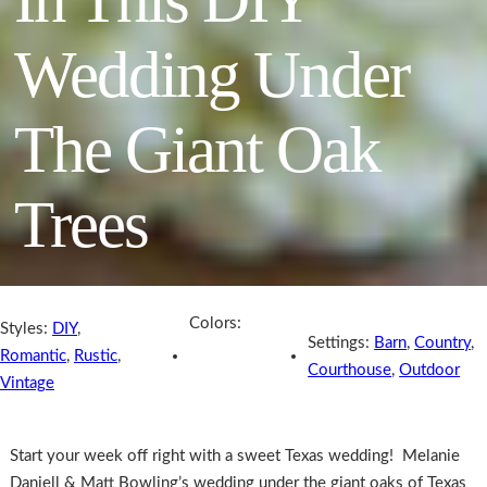
Wedding Under
The Giant Oak
Trees
Colors:
Styles:
DIY
,
Settings:
Barn
,
Country
,
Romantic
,
Rustic
,
Courthouse
,
Outdoor
Vintage
Start your week off right with a sweet Texas wedding! Melanie
Daniell & Matt Bowling’s wedding under the giant oaks of Texas