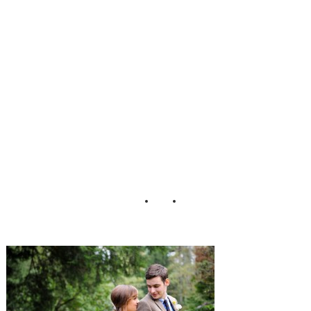
y_Wedding_Stans
berry_Photograph
y_1-h