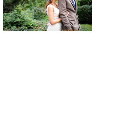
SUBMISSIONS
Instagram
Facebook
Pinterest
CONTACT