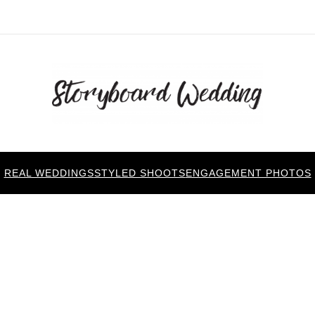
REAL WEDDINGS
STYLED SHOOTS
ENGAGEMENT PHOTOS