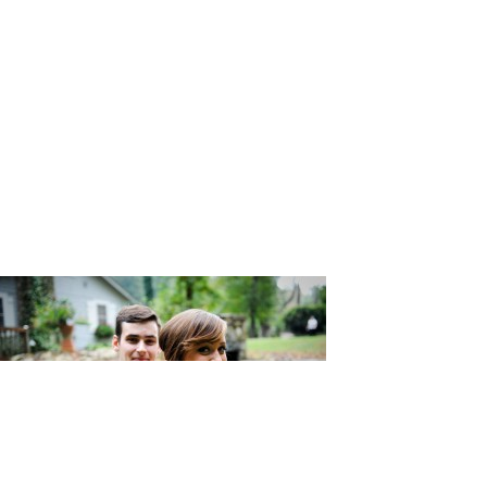
Photograp