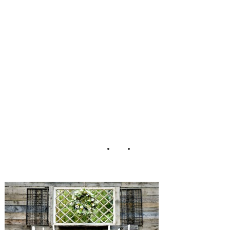
y_Wedding_Stans
berry_Photograph
y_2-h