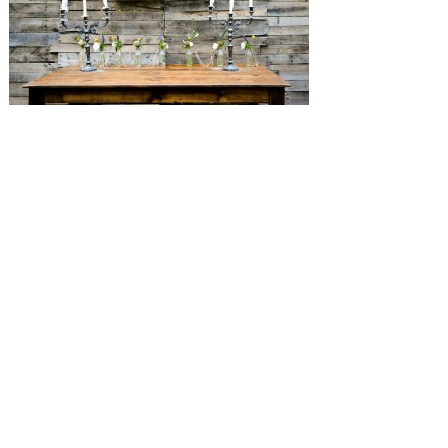
SUBMISSIONS
Instagram
Facebook
Pinterest
CONTACT