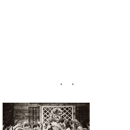
y_Wedding_Stans
berry_Photograph
y_26-h