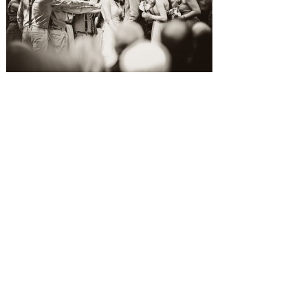
SUBMISSIONS
Instagram
Facebook
Pinterest
CONTACT