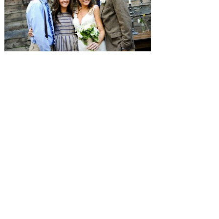
SUBMISSIONS
Instagram
Facebook
Pinterest
CONTACT