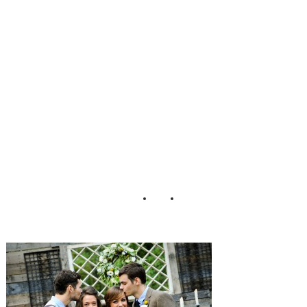
y_Wedding_Stans
berry_Photograph
y_50-h