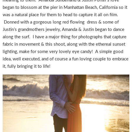
meaning to them. Amanda Sunderland & Justin Porter’s love
began to blossom at the pier in Manhattan Beach, California so it
was a natural place for them to head to capture it all on film.
Donned with a gorgeous long red flowing dress & some of
Justin’s grandmothers jewelry, Amanda & Justin began to dance
along the surf. I have a major thing for photographs that capture
fabric in movement & this shoot, along with the ethereal sunset
lighting, make for some very lovely eye candy! A simple good
idea, well executed, and of course a fun loving couple to embrace
it, fully bringing it to life!