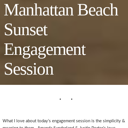
Manhattan Beach
Sunset
Engagement
Session
What I love about today’s engagement session is the simplicity &