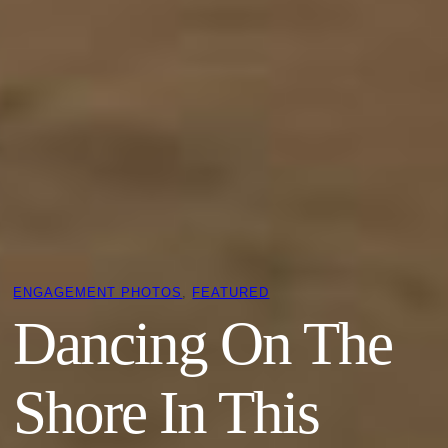
ENGAGEMENT PHOTOS
, 
FEATURED
Dancing On The
Shore In This