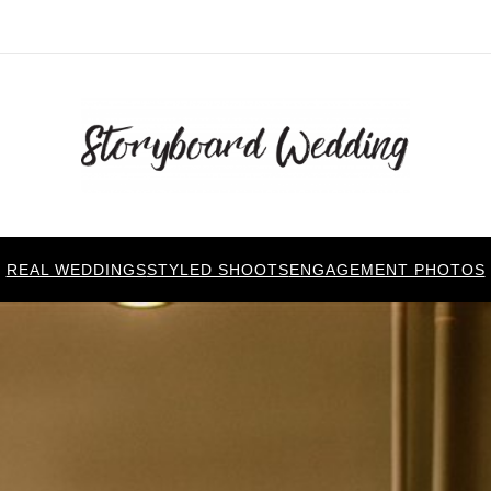
REAL WEDDINGS
STYLED SHOOTS
ENGAGEMENT PHOTOS