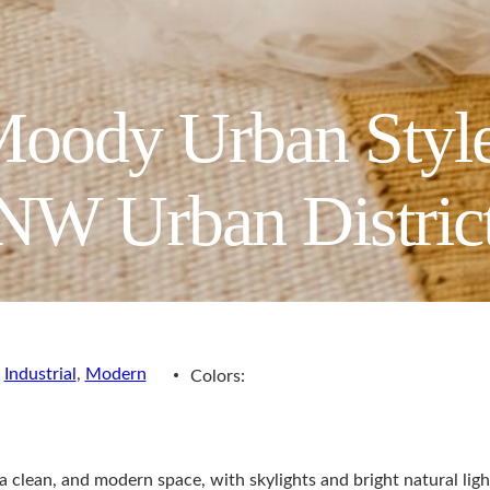
oody Urban Style
 NW Urban Distric
,
Industrial
,
Modern
Colors:
clean, and modern space, with skylights and bright natural light