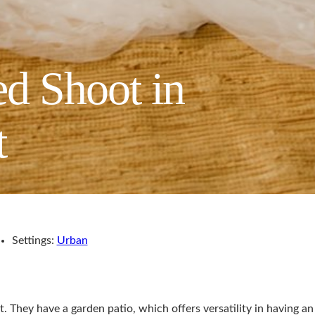
d Shoot in
t
Settings:
Urban
. They have a garden patio, which offers versatility in having an