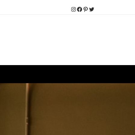
Instagram
Facebook
Pinterest
Twitter