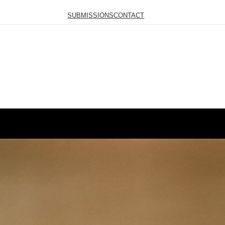
SUBMISSIONS
CONTACT