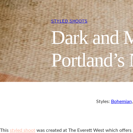
STYLED SHOOTS
Dark and M
Portland’s
Styles:
Bohemian
This
styled shoot
was created at The Everett West which offers a 