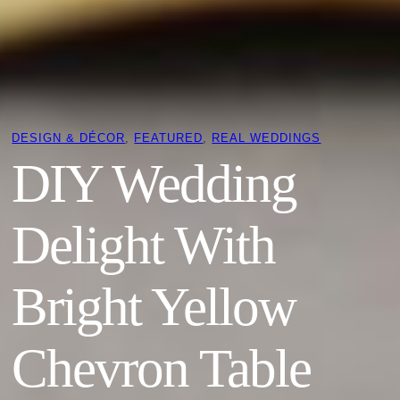
DESIGN & DÉCOR
, 
FEATURED
, 
REAL WEDDINGS
DIY Wedding
Delight With
Bright Yellow
Chevron Table