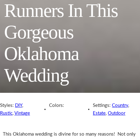
Runners In This
Gorgeous
Oklahoma
Wedding
Styles:
DIY
,
Colors:
Settings:
Country
,
Rustic
,
Vintage
Estate
,
Outdoor
This Oklahoma wedding is divine for so many reasons! Not only