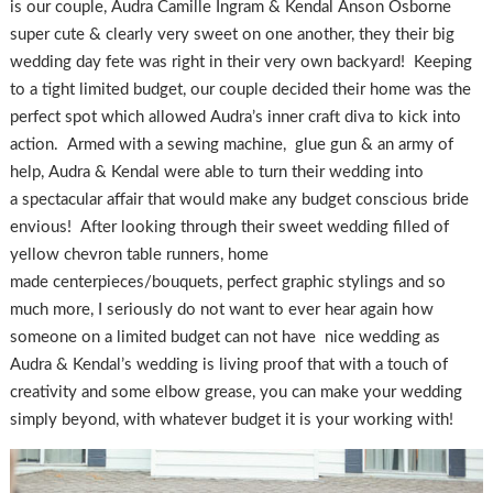
is our couple, Audra Camille Ingram & Kendal Anson Osborne
super cute & clearly very sweet on one another, they their big
wedding day fete was right in their very own backyard! Keeping
to a tight limited budget, our couple decided their home was the
perfect spot which allowed Audra’s inner craft diva to kick into
action. Armed with a sewing machine, glue gun & an army of
help, Audra & Kendal were able to turn their wedding into
a spectacular affair that would make any budget conscious bride
envious! After looking through their sweet wedding filled of
yellow chevron table runners, home
made centerpieces/bouquets, perfect graphic stylings and so
much more, I seriously do not want to ever hear again how
someone on a limited budget can not have nice wedding as
Audra & Kendal’s wedding is living proof that with a touch of
creativity and some elbow grease, you can make your wedding
simply beyond, with whatever budget it is your working with!