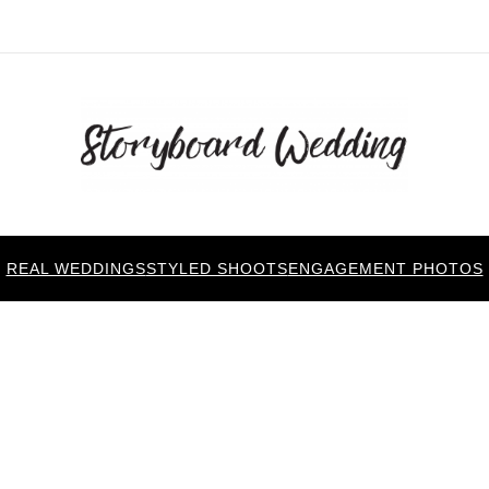
REAL WEDDINGS
STYLED SHOOTS
ENGAGEMENT PHOTOS