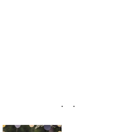
ustic_Country_DI
Y_Wedding_Lari
ssa_Nicole_Photo
graphy_7-lv