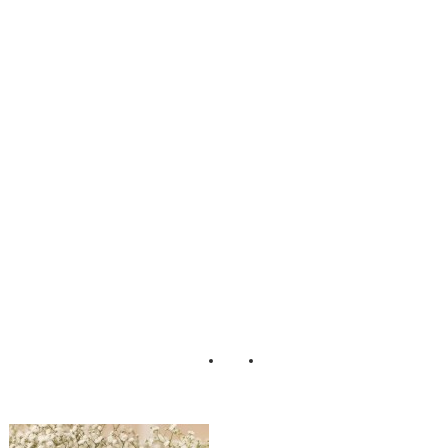
ustic_Country_DI
Y_Wedding_Lari
ssa_Nicole_Photo
graphy_7-rv