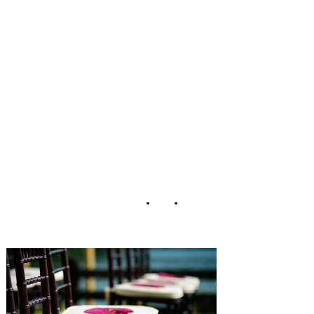
dding_Lisa_Carp
enter_Photograph
y_24-h