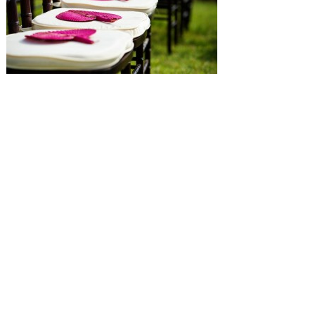
SUBMISSIONS
Instagram
Facebook
Pinterest
CONTACT