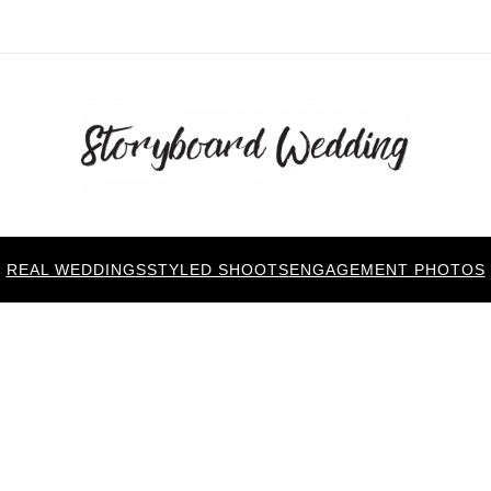
REAL WEDDINGS
STYLED SHOOTS
ENGAGEMENT PHOTOS