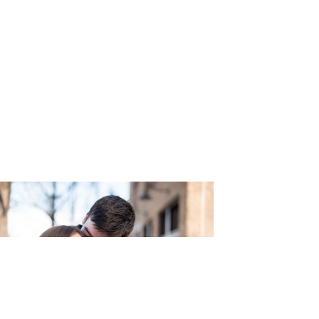
aphy_12-h