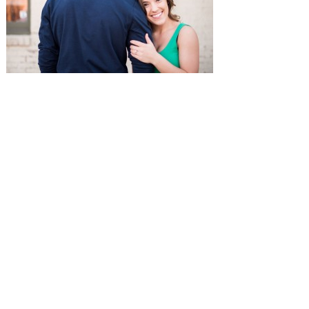
SUBMISSIONS
Instagram
Facebook
Pinterest
CONTACT