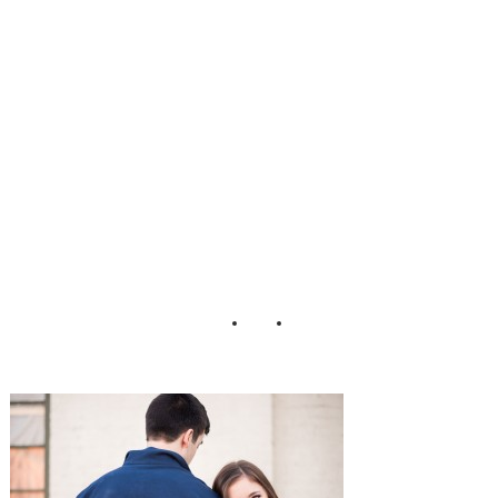
ottonwood_Road
_Photography_23
-h