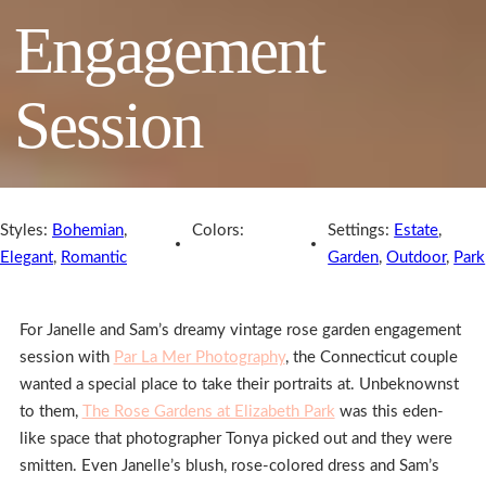
Engagement
Session
Styles:
Bohemian
,
Colors:
Settings:
Estate
,
Elegant
,
Romantic
Garden
,
Outdoor
,
Park
For Janelle and Sam’s dreamy vintage rose garden engagement
session with
Par La Mer Photography
, the Connecticut couple
wanted a special place to take their portraits at. Unbeknownst
to them,
The Rose Gardens at Elizabeth Park
was this eden-
like space that photographer Tonya picked out and they were
smitten. Even Janelle’s blush, rose-colored dress and Sam’s