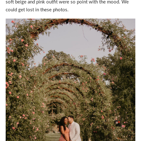
soft beige and pink outfit were so point with the mood. We
could get lost in these photos.