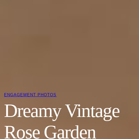
ENGAGEMENT PHOTOS
Dreamy Vintage
Rose Garden