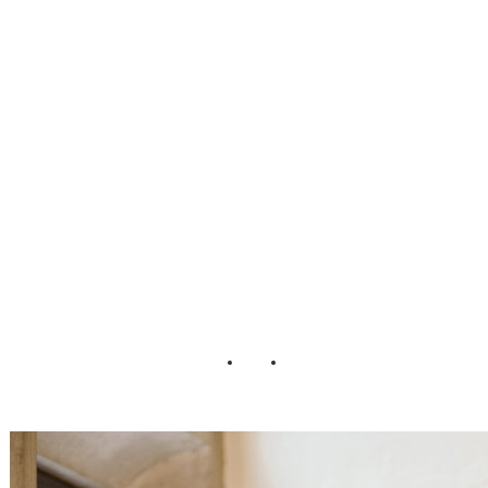
Session Inspired
by Harry Potter
Playful Soul
Photography08