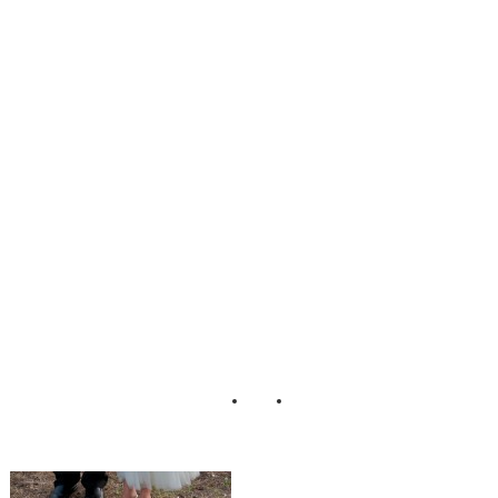
_Backyard_Wedd
ing_Studio_3511
_Photography_17
-rv