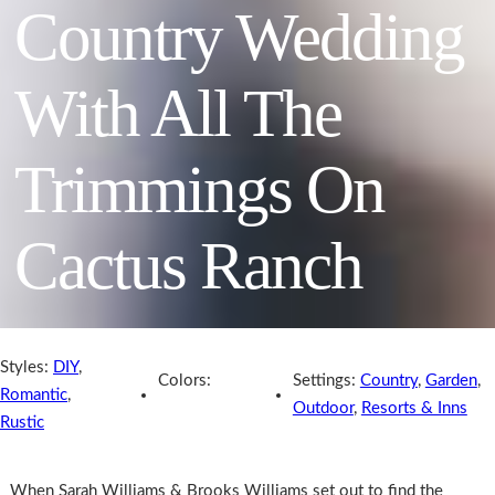
Country Wedding
With All The
Trimmings On
Cactus Ranch
Styles:
DIY
,
Colors:
Settings:
Country
,
Garden
,
Romantic
,
Outdoor
,
Resorts & Inns
Rustic
When Sarah Williams & Brooks Williams set out to find the