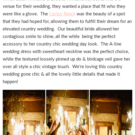
venue for their wedding, they wanted a place that fit who they
were like a glove. The
Cactus Ranch
was the beauty of a spot
that they had hoped for, allowing them to fulfill their dream for an
elevated country wedding. Our beautiful bride allowed her
contagious smile to shine, all the while being the perfect
accessory to her country chic wedding day look. The A-line
wedding dress with sweetheart neckline was the perfect choice,
while the textured loosely pinned up do & birdcage veil gave her
over all style a chic vintage touch. We’re loving this country
wedding gone chic & all the lovely little details that made it
happen!