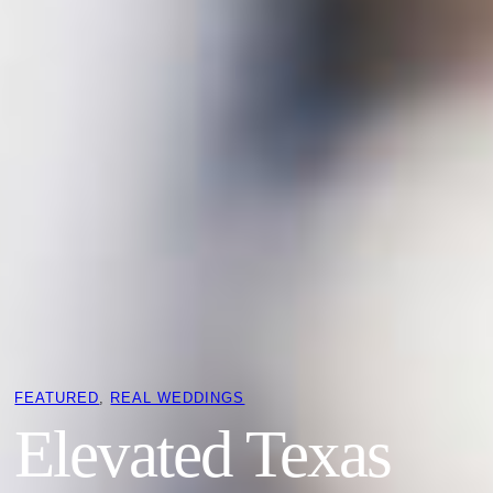
FEATURED
, 
REAL WEDDINGS
Elevated Texas