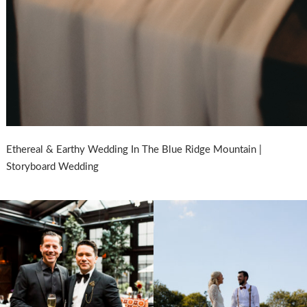
Ethereal & Earthy Wedding In The Blue Ridge Mountain |
Storyboard Wedding