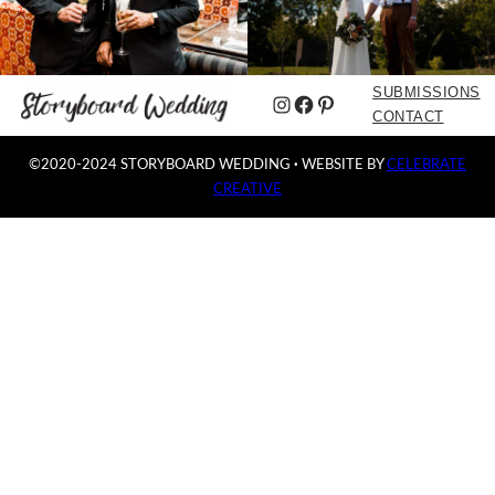
SUBMISSIONS
Instagram
Facebook
Pinterest
CONTACT
©2020-2024 STORYBOARD WEDDING
·
WEBSITE BY
CELEBRATE
CREATIVE