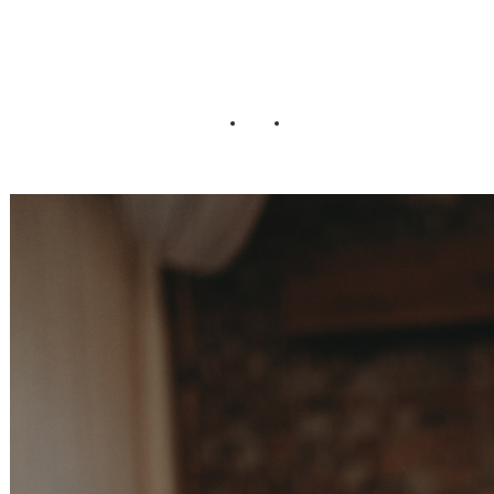
Wedding