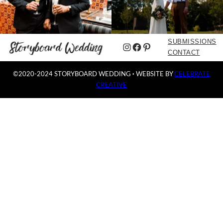
SUBMISSIONS
Instagram
Facebook
Pinterest
CONTACT
©2020-2024 STORYBOARD WEDDING
·
WEBSITE BY
CELEBRATE
CREATIVE