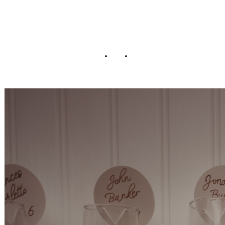
Wedding