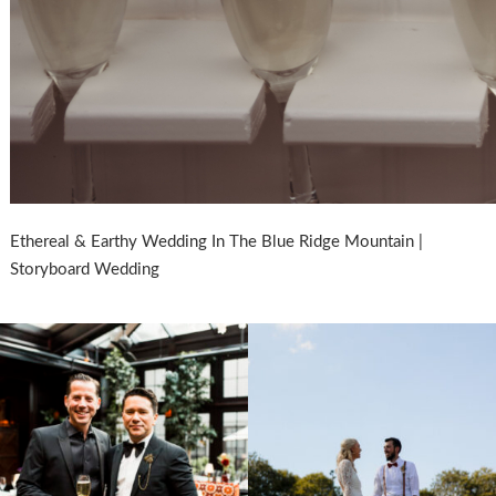
Ethereal & Earthy Wedding In The Blue Ridge Mountain |
Storyboard Wedding