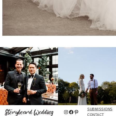
SUBMISSIONS
Instagram
Facebook
Pinterest
CONTACT