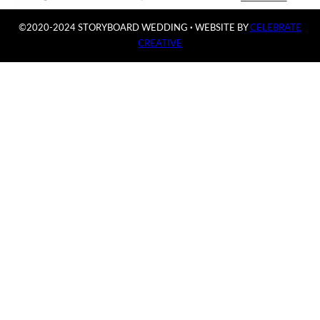
©2020-2024 STORYBOARD WEDDING
·
WEBSITE BY
CELEBRATE
CREATIVE