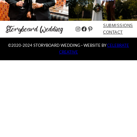
SUBMISSIONS
Instagram
Facebook
Pinterest
CONTACT
©2020-2024 STORYBOARD WEDDING
·
WEBSITE BY
CELEBRATE
CREATIVE