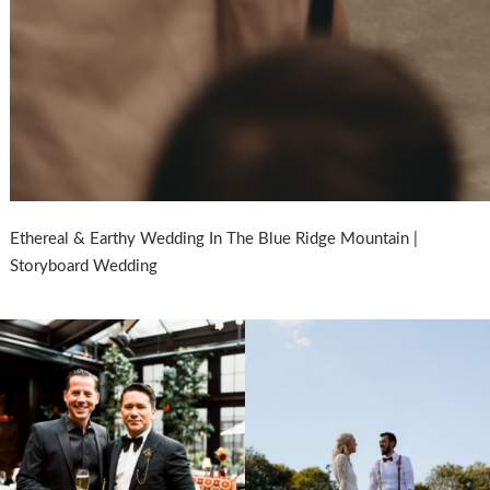
Ethereal & Earthy Wedding In The Blue Ridge Mountain |
Storyboard Wedding