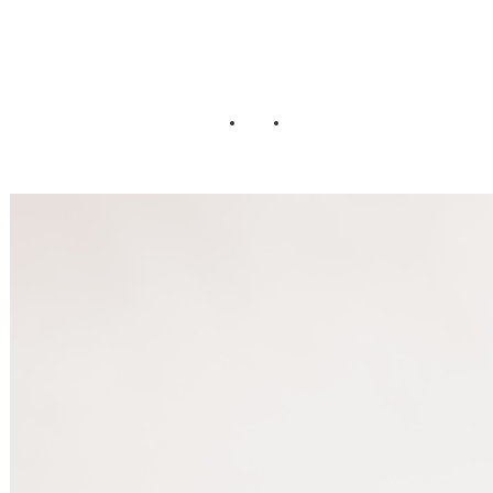
Wedding