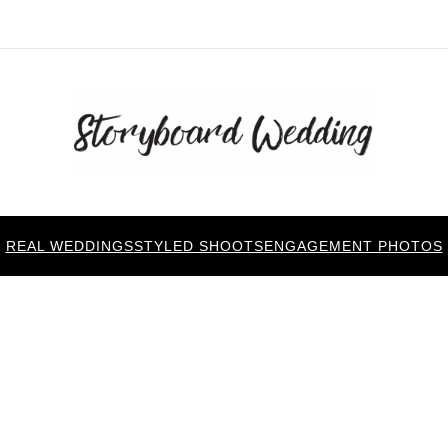
REAL WEDDINGS
STYLED SHOOTS
ENGAGEMENT PHOTOS