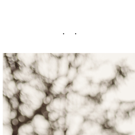
Wedding