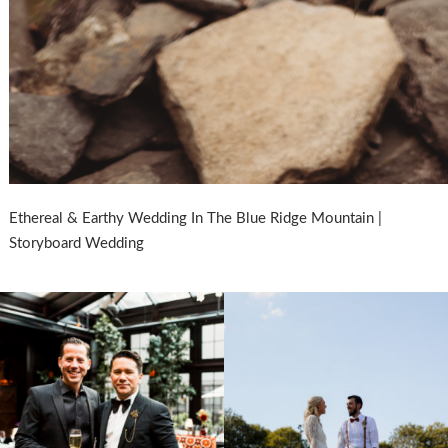
Ethereal & Earthy Wedding In The Blue Ridge Mountain |
Storyboard Wedding