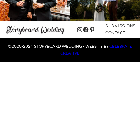
SUBMISSIONS
Instagram
Facebook
Pinterest
CONTACT
©2020-2024 STORYBOARD WEDDING
·
WEBSITE BY
CELEBRATE
CREATIVE