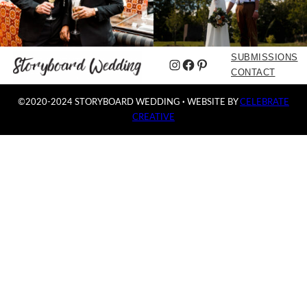
SUBMISSIONS
Instagram
Facebook
Pinterest
CONTACT
©2020-2024 STORYBOARD WEDDING
·
WEBSITE BY
CELEBRATE
CREATIVE