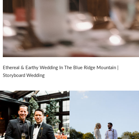
Ethereal & Earthy Wedding In The Blue Ridge Mountain |
Storyboard Wedding