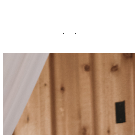
Wedding