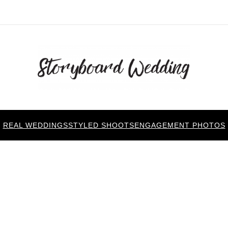
REAL WEDDINGS
STYLED SHOOTS
ENGAGEMENT PHOTOS