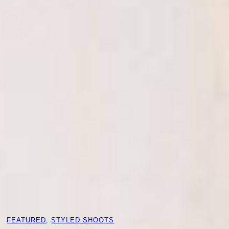
FEATURED
, 
STYLED SHOOTS