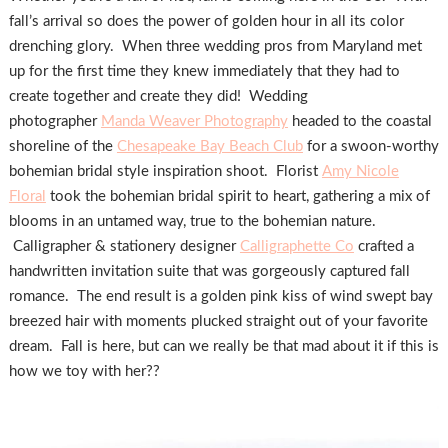
fall’s arrival so does the power of golden hour in all its color
drenching glory. When three wedding pros from Maryland met
up for the first time they knew immediately that they had to
create together and create they did! Wedding
photographer
Manda Weaver Photography
headed to the coastal
shoreline of the
Chesapeake Bay Beach Club
for a swoon-worthy
bohemian bridal style inspiration shoot. Florist
Amy Nicole
Floral
took the bohemian bridal spirit to heart, gathering a mix of
blooms in an untamed way, true to the bohemian nature.
Calligrapher & stationery designer
Calligraphette Co
crafted a
handwritten invitation suite that was gorgeously captured fall
romance. The end result is a golden pink kiss of wind swept bay
breezed hair with moments plucked straight out of your favorite
dream. Fall is here, but can we really be that mad about it if this is
how we toy with her??