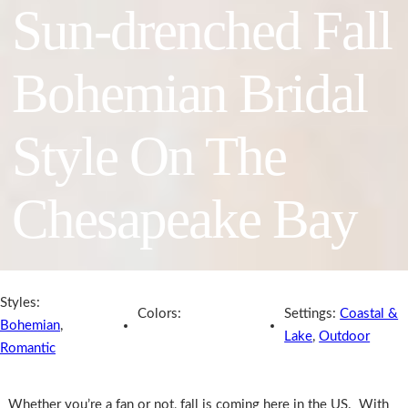
Sun-drenched Fall
Bohemian Bridal
Style On The
Chesapeake Bay
Styles:
Colors:
Settings:
Coastal &
Bohemian
,
Lake
,
Outdoor
Romantic
Whether you’re a fan or not, fall is coming here in the US. With