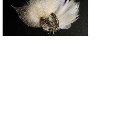
SUBMISSIONS
Instagram
Facebook
Pinterest
CONTACT