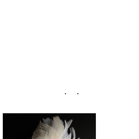
Fascinator Test