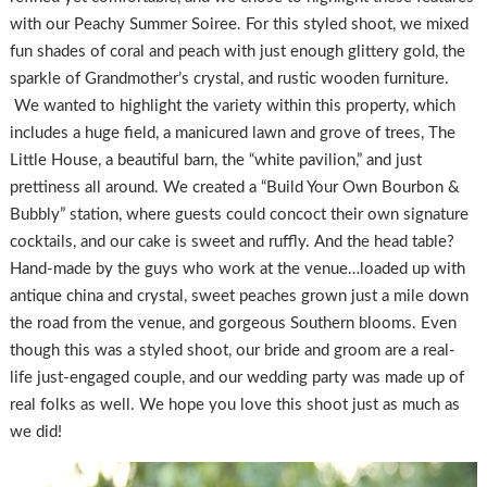
with our Peachy Summer Soiree. For this styled shoot, we mixed
fun shades of coral and peach with just enough glittery gold, the
sparkle of Grandmother’s crystal, and rustic wooden furniture.
We wanted to highlight the variety within this property, which
includes a huge field, a manicured lawn and grove of trees, The
Little House, a beautiful barn, the “white pavilion,” and just
prettiness all around. We created a “Build Your Own Bourbon &
Bubbly” station, where guests could concoct their own signature
cocktails, and our cake is sweet and ruffly. And the head table?
Hand-made by the guys who work at the venue…loaded up with
antique china and crystal, sweet peaches grown just a mile down
the road from the venue, and gorgeous Southern blooms. Even
though this was a styled shoot, our bride and groom are a real-
life just-engaged couple, and our wedding party was made up of
real folks as well. We hope you love this shoot just as much as
we did!