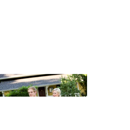
phy_11-h