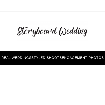
REAL WEDDINGS
STYLED SHOOTS
ENGAGEMENT PHOTOS