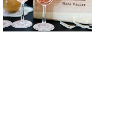
SUBMISSIONS
Instagram
Facebook
Pinterest
CONTACT