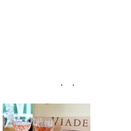
y_Clifton_Keely_
Photography_41-
h