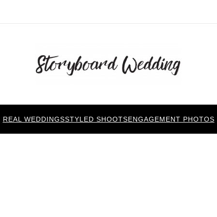
REAL WEDDINGS
STYLED SHOOTS
ENGAGEMENT PHOTOS