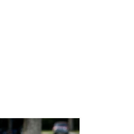
Southern_
h_Gold_Am
phy_49-lv