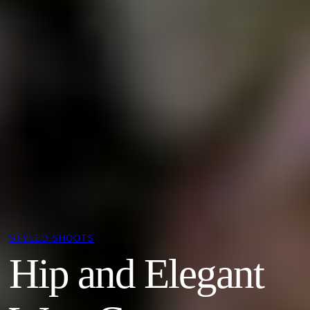
STYLED SHOOTS
Hip and Elegant