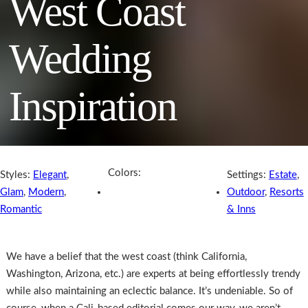
West Coast
Wedding
Inspiration
Colors:
Styles:
Elegant
,
Settings:
Estate
,
Glam
,
Modern
,
Outdoor
,
Resorts
Romantic
& Inns
We have a belief that the west coast (think California,
Washington, Arizona, etc.) are experts at being effortlessly trendy
while also maintaining an eclectic balance. It’s undeniable. So of