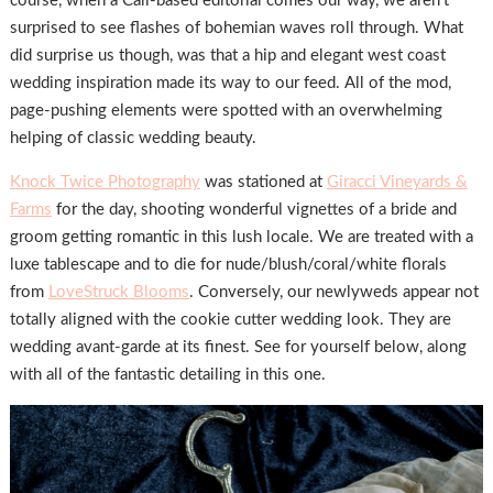
course, when a Cali-based editorial comes our way, we aren’t
surprised to see flashes of bohemian waves roll through. What
did surprise us though, was that a hip and elegant west coast
wedding inspiration made its way to our feed. All of the mod,
page-pushing elements were spotted with an overwhelming
helping of classic wedding beauty.
Knock Twice Photography
was stationed at
Giracci Vineyards &
Farms
for the day, shooting wonderful vignettes of a bride and
groom getting romantic in this lush locale. We are treated with a
luxe tablescape and to die for nude/blush/coral/white florals
from
LoveStruck Blooms
. Conversely, our newlyweds appear not
totally aligned with the cookie cutter wedding look. They are
wedding avant-garde at its finest. See for yourself below, along
with all of the fantastic detailing in this one.