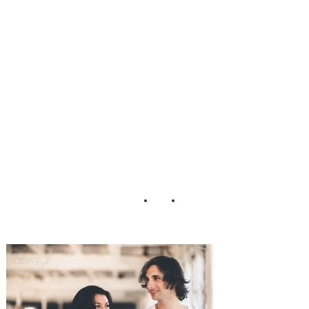
ession_Cherish_B
ryck_Photograph
y