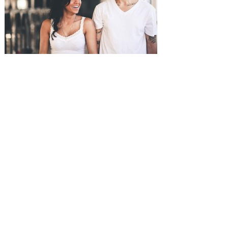
SUBMISSIONS
Instagram
Facebook
Pinterest
CONTACT