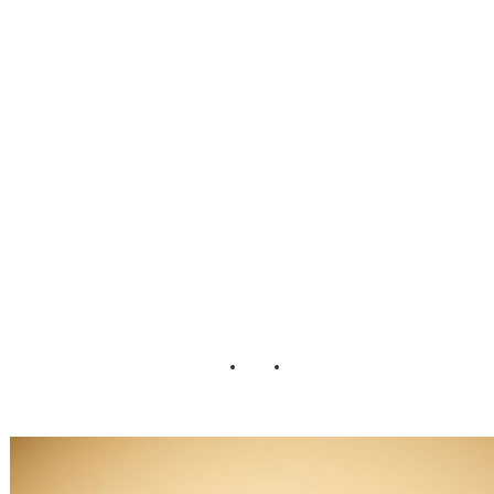
ready for your
wedding Sarah
DiCicco
Photography (4)