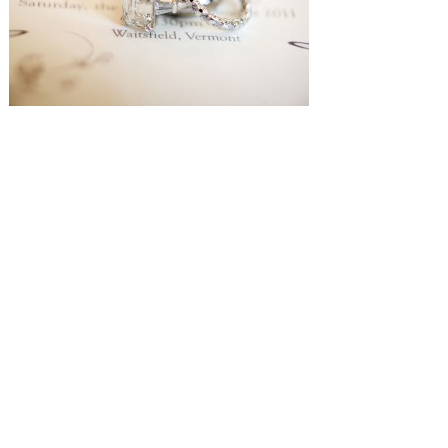
SUBMISSIONS
Instagram
Facebook
Pinterest
CONTACT