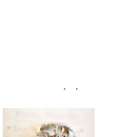
wedding Sarah
DiCicco
Photography