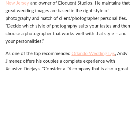
New Jersey
and owner of Eloquent Studios. He maintains that
great wedding images are based in the right style of
photography and match of client/photographer personalities.
“Decide which style of photography suits your tastes and then
choose a photographer that works well with that style – and
your personalities.”
As one of the top recommended
Orlando Wedding Djs
, Andy
Jimenez offers his couples a complete experience with
Xclusive Deejays. “Consider a DJ company that is also a great
resource for additional services like photo booths, lighting,
and special effects. Also remember to think about music for
the ceremony, too.”
San Diego wedding cake
designer Malissa Sanfillipo, owner of
Violet Cake Co
.
, appreciates how a creative cake can add
reception flair. “Your cake should not only taste great, its
artistry should add to your decor and photographs.”