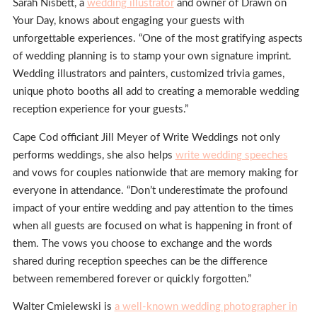
Sarah Nisbett, a
wedding illustrator
and owner of Drawn on
Your Day, knows about engaging your guests with
unforgettable experiences. “One of the most gratifying aspects
of wedding planning is to stamp your own signature imprint.
Wedding illustrators and painters, customized trivia games,
unique photo booths all add to creating a memorable wedding
reception experience for your guests.”
Cape Cod officiant Jill Meyer of Write Weddings not only
performs weddings, she also helps
write wedding speeches
and vows for couples nationwide that are memory making for
everyone in attendance. “Don’t underestimate the profound
impact of your entire wedding and pay attention to the times
when all guests are focused on what is happening in front of
them. The vows you choose to exchange and the words
shared during reception speeches can be the difference
between remembered forever or quickly forgotten.”
Walter Cmielewski is
a well-known wedding photographer in