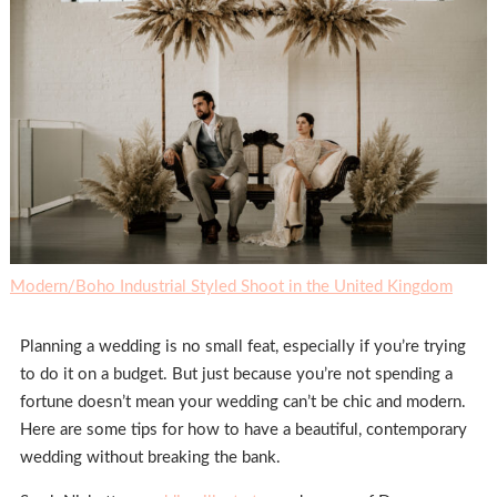
Modern/Boho Industrial Styled Shoot in the United Kingdom
Planning a wedding is no small feat, especially if you’re trying
to do it on a budget. But just because you’re not spending a
fortune doesn’t mean your wedding can’t be chic and modern.
Here are some tips for how to have a beautiful, contemporary
wedding without breaking the bank.