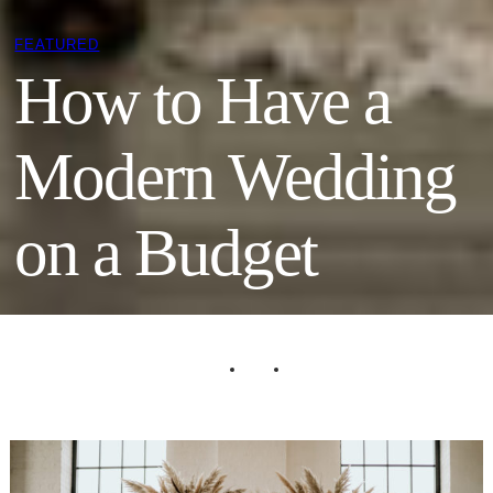
FEATURED
How to Have a
Modern Wedding
on a Budget