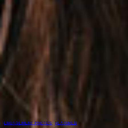
ENGAGEMENT PHOTOS
, 
FEATURED