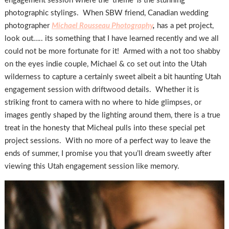
engagement session where the ‘theme’
is
the stunning
photographic stylings. When SBW friend, Canadian wedding
photographer
Michael Rousseau Photography
,
has a pet project,
look out….. its something that I have learned recently and we all
could not be more fortunate for it! Armed with a not too shabby
on the eyes indie couple, Michael & co set out into the Utah
wilderness to capture a certainly sweet albeit a bit haunting Utah
engagement session with driftwood details. Whether it is
striking front to camera with no where to hide glimpses, or
images gently shaped by the lighting around them, there is a true
treat in the honesty that Micheal pulls into these special pet
project sessions. With no more of a perfect way to leave the
ends of summer, I promise you that you’ll dream sweetly after
viewing this Utah engagement session like memory.