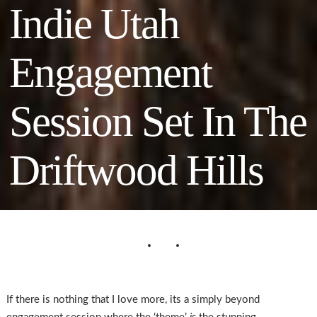
Indie Utah
Engagement
Session Set In The
Driftwood Hills
If there is nothing that I love more, its a simply beyond