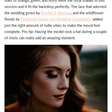
hues of orange, green, and ivory were the focal shades in this
session and it fit the backdrop perfectly. The lace that adorned
the wedding gown by
Rooted & Revived
, and the wildflower
florals by
Fiddlestix Florals and Wedding Coordinator
added
just the right amount of indie vibes to make the mood feel
complete. Pro tip: Having the model rock a hat during a couple
of shots can really add an amazing element.