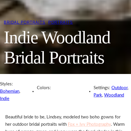
BRIDAL PORTRAITS
, 
PORTRAITS
Indie Woodland
Bridal Portraits
Styles:
Colors:
Settings:
Outdoor
,
Bohemian
,
Park
,
Woodland
Indie
Beautiful bride to be, Lindsey, modeled two boho gowns for
her outdoor bridal portraits with
Fox + Ivy Photography
. Warm