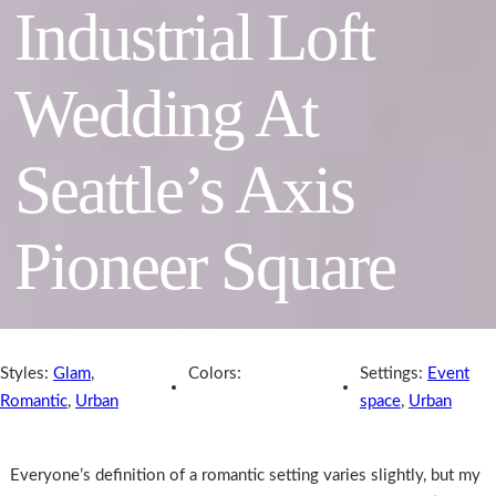
Industrial Loft
Wedding At
Seattle’s Axis
Pioneer Square
Styles:
Glam
,
Colors:
Settings:
Event
Romantic
,
Urban
space
,
Urban
Everyone’s definition of a romantic setting varies slightly, but my