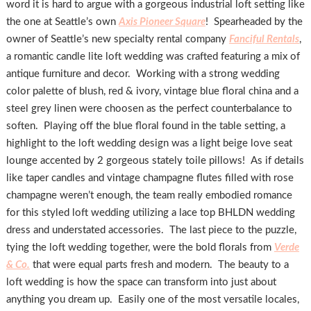
word it is hard to argue with a gorgeous industrial loft setting like
the one at Seattle’s own
Axis Pioneer Square
! Spearheaded by the
owner of Seattle’s new specialty rental company
Fanciful Rentals
,
a romantic candle lite loft wedding was crafted featuring a mix of
antique furniture and decor. Working with a strong wedding
color palette of blush, red & ivory, vintage blue floral china and a
steel grey linen were choosen as the perfect counterbalance to
soften. Playing off the blue floral found in the table setting, a
highlight to the loft wedding design was a light beige love seat
lounge accented by 2 gorgeous stately toile pillows! As if details
like taper candles and vintage champagne flutes filled with rose
champagne weren’t enough, the team really embodied romance
for this styled loft wedding utilizing a lace top BHLDN wedding
dress and understated accessories. The last piece to the puzzle,
tying the loft wedding together, were the bold florals from
Verde
& Co.
that were equal parts fresh and modern. The beauty to a
loft wedding is how the space can transform into just about
anything you dream up. Easily one of the most versatile locales,