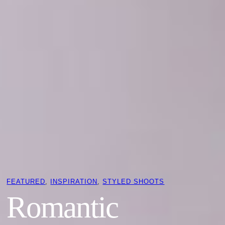
FEATURED
, 
INSPIRATION
, 
STYLED SHOOTS
Romantic