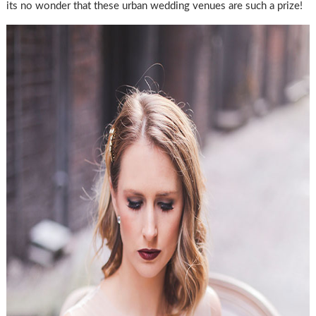
its no wonder that these urban wedding venues are such a prize!