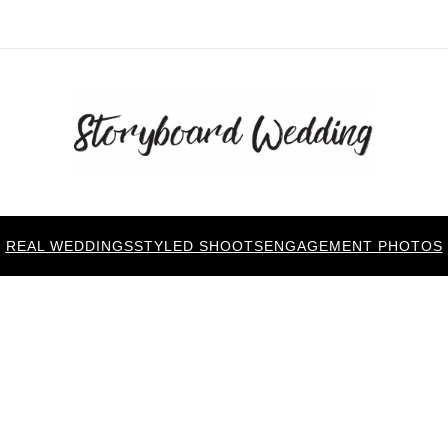
REAL WEDDINGS
STYLED SHOOTS
ENGAGEMENT PHOTOS