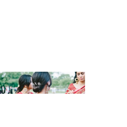
Wedding_F