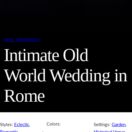
REAL WEDDINGS
Intimate Old
World Wedding in
Rome
Colors:
Styles:
Eclectic
,
Settings:
Garden
,