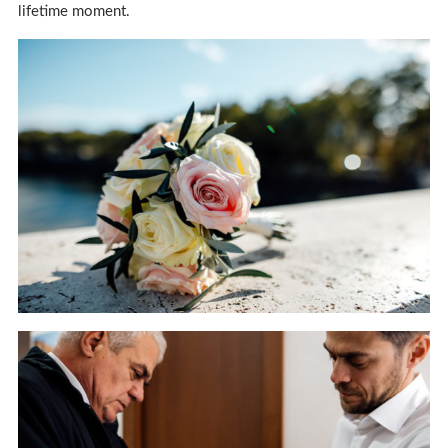
lifetime moment.