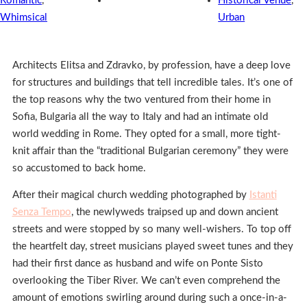
Romantic
,
Historical Venue
,
Whimsical
Urban
Architects Elitsa and Zdravko, by profession, have a deep love
for structures and buildings that tell incredible tales. It’s one of
the top reasons why the two ventured from their home in
Sofia, Bulgaria all the way to Italy and had an intimate old
world wedding in Rome. They opted for a small, more tight-
knit affair than the “traditional Bulgarian ceremony” they were
so accustomed to back home.
After their magical church wedding photographed by
Istanti
Senza Tempo
, the newlyweds traipsed up and down ancient
streets and were stopped by so many well-wishers. To top off
the heartfelt day, street musicians played sweet tunes and they
had their first dance as husband and wife on Ponte Sisto
overlooking the Tiber River. We can’t even comprehend the
amount of emotions swirling around during such a once-in-a-