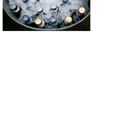
SUBMISSIONS
Instagram
Facebook
Pinterest
CONTACT