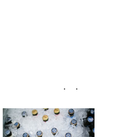
mhouse_Peach_Pl
um_Pear_Photo_
30-h