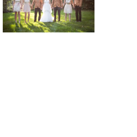
SUBMISSIONS
Instagram
Facebook
Pinterest
CONTACT