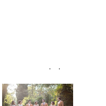
mhouse_Peach_Pl
um_Pear_Photo_
61-h