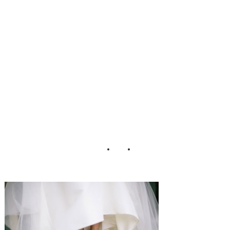
mhouse_Peach_Pl
um_Pear_Photo_
68-h