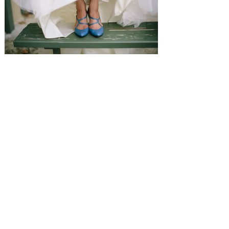
SUBMISSIONS
Instagram
Facebook
Pinterest
CONTACT